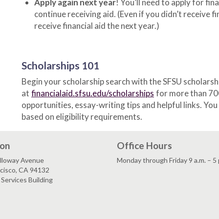
Apply again next year
! You’ll need to apply for fi
continue receiving aid. (Even if you didn’t receive fi
receive financial aid the next year.)
Scholarships 101
Begin your scholarship search with the SFSU scholarsh
at
financialaid.sfsu.edu/scholarships
for more than 70
opportunities, essay-writing tips and helpful links. Yo
based on eligibility requirements.
ion
Office Hours
lloway Avenue
Monday through Friday 9 a.m. – 5 
ncisco, CA 94132
Services Building