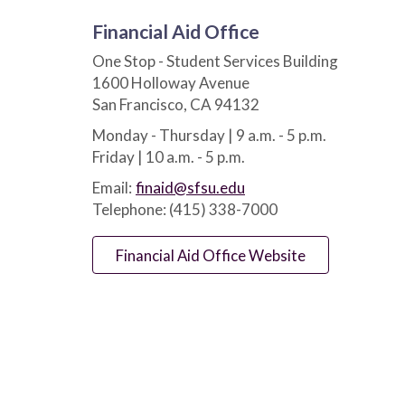
Financial Aid Office
One Stop - Student Services Building
1600 Holloway Avenue
San Francisco, CA 94132
Monday - Thursday | 9 a.m. - 5 p.m.
Friday | 10 a.m. - 5 p.m.
Email:
finaid@sfsu.edu
Telephone: (415) 338-7000
Financial Aid Office Website