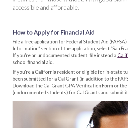
accessible and affordable.
How to Apply for Financial Aid
File a free application for Federal Student Aid (FAFSA)
Information” section of the application, select "San Fr
If you’re an undocumented student, file instead a
Cali
school financial aid.
If you’re a California resident or eligible for in-stat
been submitted for a Cal Grant (in addition to the FAF
Download the Cal Grant GPA Verification Form or th
(undocumented students) for Cal Grants and submit it