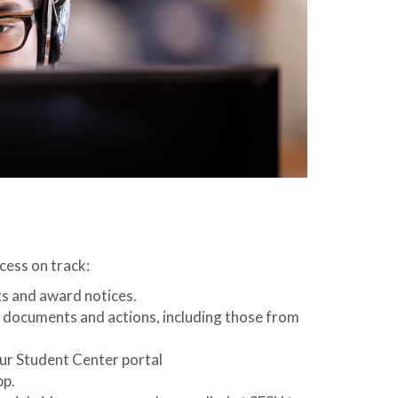
cess on track:
s and award notices.
p documents and actions, including those from
our Student Center portal
pp.