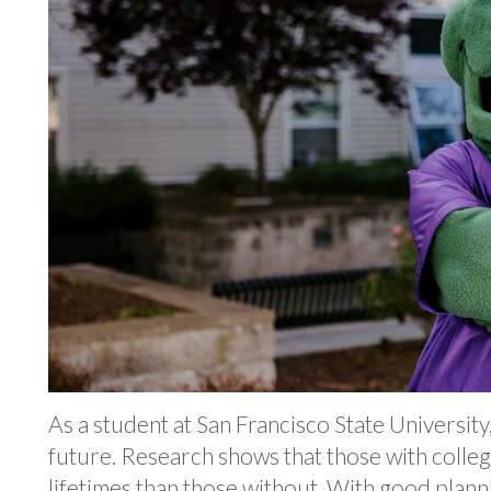
As a student at San Francisco State Universit
future. Research shows that those with coll
lifetimes than those without. With good plann