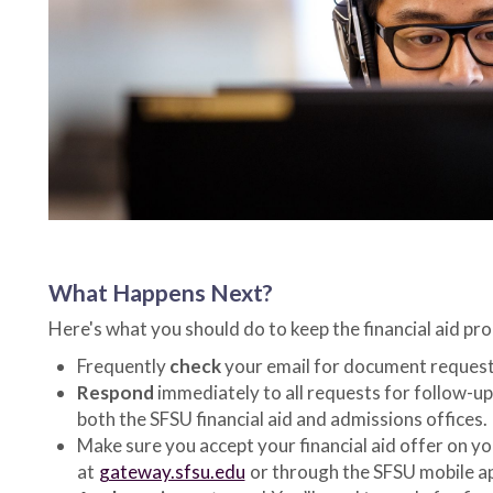
What Happens Next?
Here's what you should do to keep the financial aid pro
Frequently
check
your email for document request
Respond
immediately to all requests for follow-u
both the SFSU financial aid and admissions offices.
Make sure you accept your financial aid offer on y
at
gateway.sfsu.edu
or through the SFSU mobile a