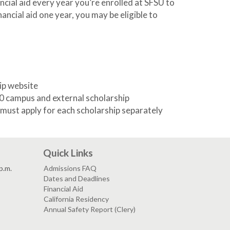
nancial aid every year you’re enrolled at SFSU to
nancial aid one year, you may be eligible to
ip website
0 campus and external scholarship
u must apply for each scholarship separately
Quick Links
p.m.
Admissions FAQ
Dates and Deadlines
Financial Aid
California Residency
Annual Safety Report (Clery)