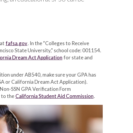
 at
fafsa.gov
. In the “Colleges to Receive
ancisco State University," school code: 001154.
fornia Dream Act Application
for state and
e tuition under AB540, make sure your GPA has
SA or California Dream Act Application).
e Non-SSN GPA Verification Form
 to the
California Student Aid Commission
.