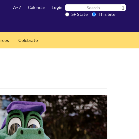
Search
A–Z
Calendar
Login
Search 
SF
SF State
This Site
State
rces
Celebrate