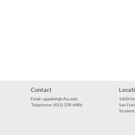
Contact
Locat
Email: ugadmit@sfsu.edu
1600 Ho
Telephone: (415) 338-6486
San Fra
Student 