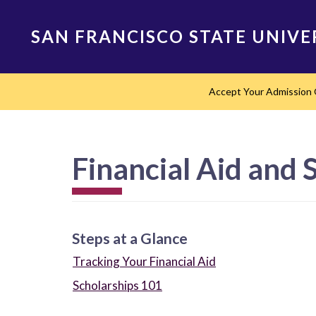
Skip
to
SAN FRANCISCO STATE UNIVE
main
content
Main
Accept Your Admission 
navigation
Financial Aid and 
Steps at a Glance
Tracking Your Financial Aid
Scholarships 101