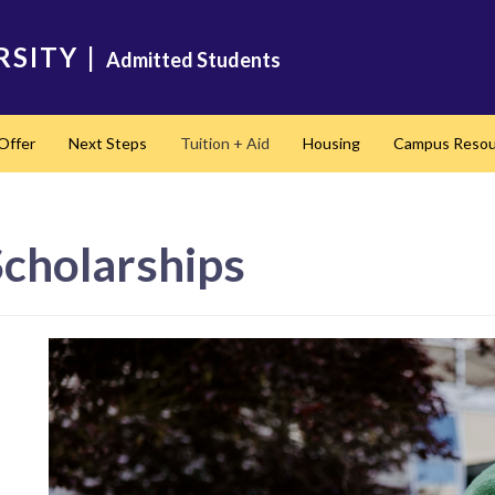
RSITY
|
Admitted Students
Offer
Next Steps
Tuition + Aid
Housing
Campus Resou
Scholarships