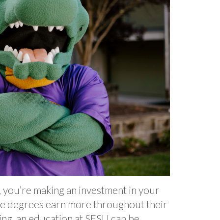
y, you’re making an investment in your
ege degrees earn more throughout their
ing, an education at SFSU can be