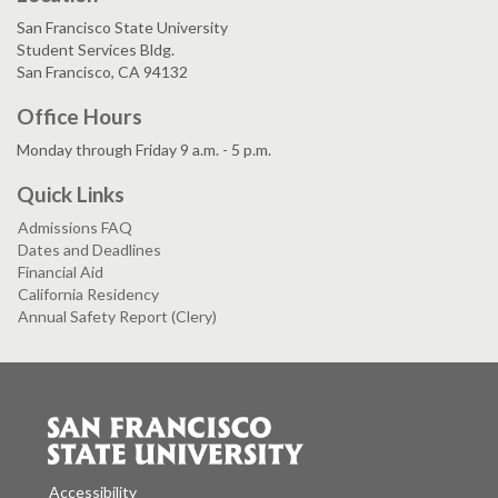
San Francisco State University
Student Services Bldg.
San Francisco, CA 94132
Office Hours
Monday through Friday 9 a.m. - 5 p.m.
Quick Links
Admissions FAQ
Dates and Deadlines
Financial Aid
California Residency
Annual Safety Report (Clery)
Accessibility