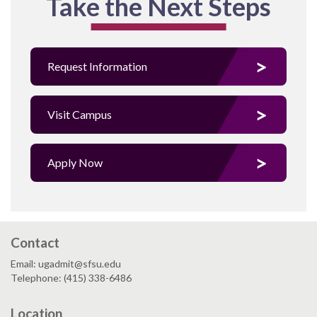
Take the Next Steps
Request Information
Visit Campus
Apply Now
Contact
Email: ugadmit@sfsu.edu
Telephone: (415) 338-6486
Location