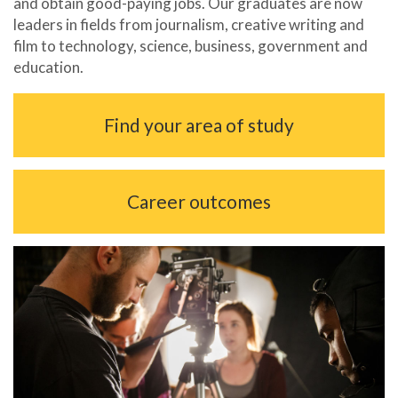
and obtain good-paying jobs. Our graduates are now
leaders in fields from journalism, creative writing and
film to technology, science, business, government and
education.
Find your area of study
Career outcomes