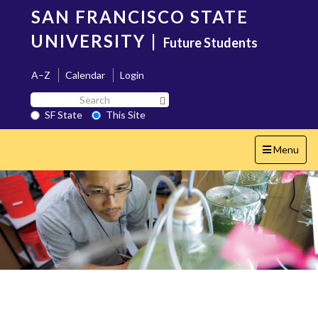
Skip
SAN FRANCISCO STATE
to
main
UNIVERSITY
|
Future Students
content
A–Z
Calendar
Login
Search
Search SF State Button
SF
SF State
This Site
State
Toggle
Menu
navigation