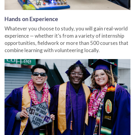
Hands on Experience
Whatever you choose to study, you will gain real-world
experience — whether it’s from a variety of internship
opportunities, fieldwork or more than 500 courses that
combine learning with volunteering locally.