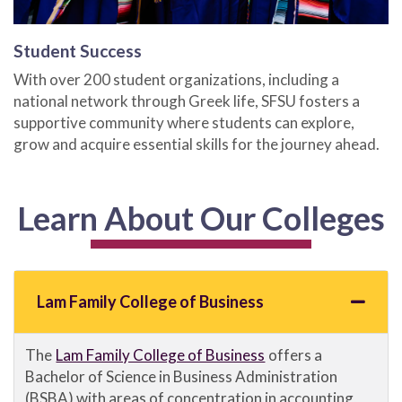
Student Success
With over 200 student organizations, including a
national network through Greek life, SFSU fosters a
supportive community where students can explore,
grow and acquire essential skills for the journey ahead.
Learn About Our Colleges
Lam Family College of Business
The
Lam Family College of Business
offers a
Bachelor of Science in Business Administration
(BSBA) with areas of concentration in accounting,