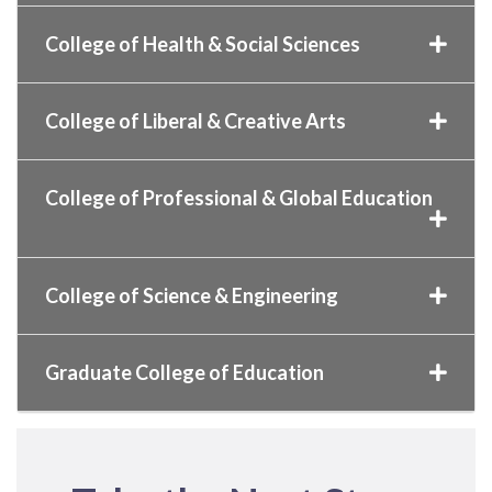
College of Health & Social Sciences
College of Liberal & Creative Arts
College of Professional & Global Education
College of Science & Engineering
Graduate College of Education