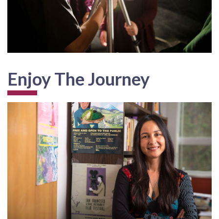
Enjoy The Journey