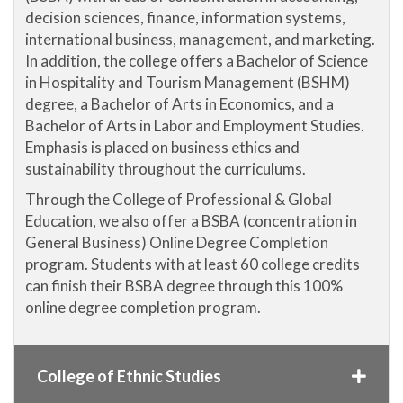
decision sciences, finance, information systems,
international business, management, and marketing.
In addition, the college offers a Bachelor of Science
in Hospitality and Tourism Management (BSHM)
degree, a Bachelor of Arts in Economics, and a
Bachelor of Arts in Labor and Employment Studies.
Emphasis is placed on business ethics and
sustainability throughout the curriculums.
Through the College of Professional & Global
Education, we also offer a BSBA (concentration in
General Business) Online Degree Completion
program. Students with at least 60 college credits
can finish their BSBA degree through this 100%
online degree completion program.
College of Ethnic Studies