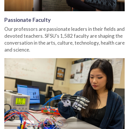
Passionate Faculty
Our professors are passionate leaders in their fields and
devoted teachers. SFSU’s 1,582 faculty are shaping the
conversation in the arts, culture, technology, health care
and science.