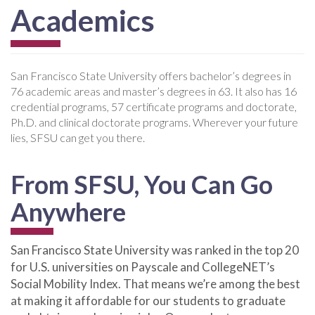
Academics
San Francisco State University offers bachelor’s degrees in
76 academic areas and master’s degrees in 63. It also has 16
credential programs, 57 certificate programs and doctorate,
Ph.D. and clinical doctorate programs. Wherever your future
lies, SFSU can get you there.
From SFSU, You Can Go
Anywhere
San Francisco State University was ranked in the top 20
for U.S. universities on Payscale and CollegeNET’s
Social Mobility Index. That means we’re among the best
at making it affordable for our students to graduate