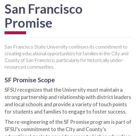
San Francisco
Promise
San Francisco State University continues its commitment to
creating educational opportunities for families in the City and
County of San Francisco, particularly for historically under-
resourced communities.
SF Promise Scope
SFSU recognizes that the University must maintain a
strong partnership and relationship with district leaders
and local schools and provide a variety of touch points
for students and families to engage to foster success.
The re-engineering of the SF Promise program is part of
SFSU’s commitment to the City and County’s