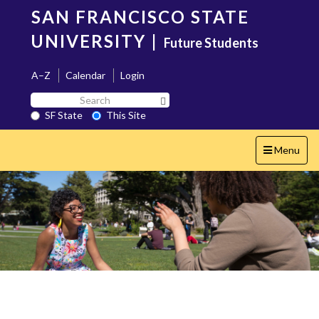
Skip
SAN FRANCISCO STATE
to
main
UNIVERSITY
|
Future Students
content
A–Z
Calendar
Login
Search
Search SF State Button
SF
SF State
This Site
State
Toggle
Menu
navigation