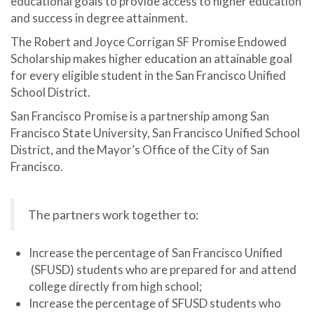
educational goals to provide access to higher education
and success in degree attainment.
The Robert and Joyce Corrigan SF Promise Endowed
Scholarship makes higher education an attainable goal
for every eligible student in the San Francisco Unified
School District.
San Francisco Promise is a partnership among San
Francisco State University, San Francisco Unified School
District, and the Mayor’s Office of the City of San
Francisco.
The partners work together to:
Increase the percentage of San Francisco Unified
(SFUSD) students who are prepared for and attend
college directly from high school;
Increase the percentage of SFUSD students who