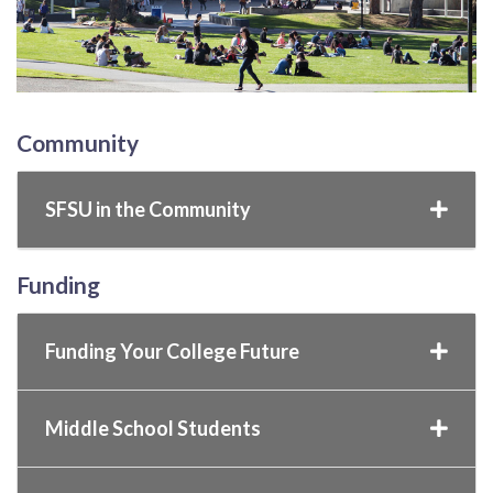
Community
SFSU in the Community
Funding
Funding Your College Future
Middle School Students