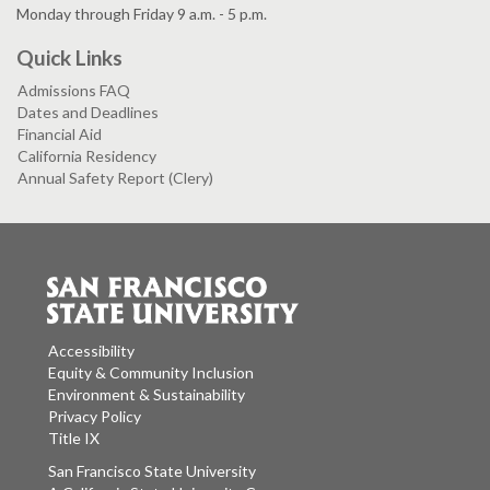
Monday through Friday 9 a.m. - 5 p.m.
Quick Links
Admissions FAQ
Dates and Deadlines
Financial Aid
California Residency
Annual Safety Report (Clery)
Accessibility
Equity & Community Inclusion
Environment & Sustainability
Privacy Policy
Title IX
San Francisco State University