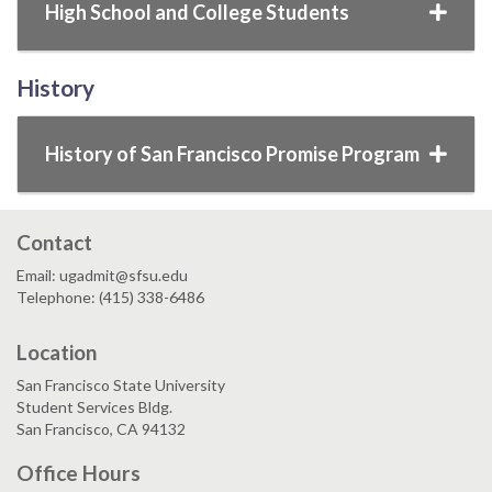
High School and College Students
History
History of San Francisco Promise Program
Contact
Email: ugadmit@sfsu.edu
Telephone: (415) 338-6486
Location
San Francisco State University
Student Services Bldg.
San Francisco, CA 94132
Office Hours