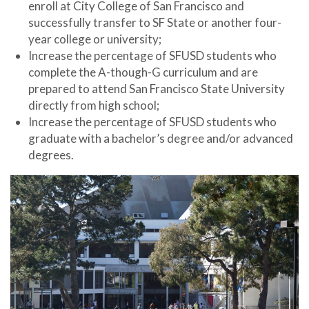
enroll at City College of San Francisco and
successfully transfer to SF State or another four-
year college or university;
Increase the percentage of SFUSD students who
complete the A-though-G curriculum and are
prepared to attend San Francisco State University
directly from high school;
Increase the percentage of SFUSD students who
graduate with a bachelor’s degree and/or advanced
degrees.