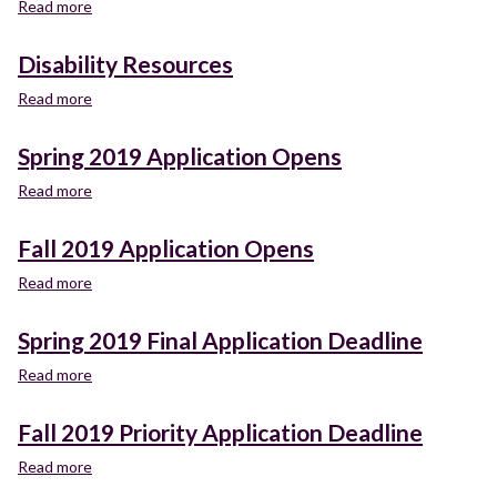
Read more
about
California
Promise
Disability Resources
Read more
about
Disability
Resources
Spring 2019 Application Opens
Read more
about
Spring
2019
Fall 2019 Application Opens
Application
Opens
Read more
about
Fall
2019
Spring 2019 Final Application Deadline
Application
Opens
Read more
about
Spring
2019
Fall 2019 Priority Application Deadline
Final
Application
Read more
about
Deadline
Fall