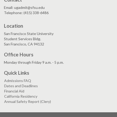
Email: ugadmit@sfsu.edu
Telephone: (415) 338-6486
Location
San Francisco State University
Student Services Bldg.
San Francisco, CA 94132
Office Hours
Monday through Friday 9 a.m. - 5 p.m.
Quick Links
Admissions FAQ
Dates and Deadlines
Financial Aid
California Residency
Annual Safety Report (Clery)