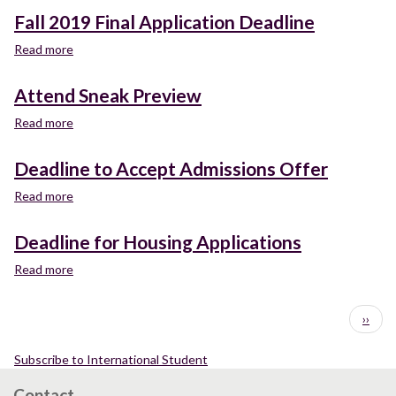
2019
Fall 2019 Final Application Deadline
Priority
Application
Read more
about
Deadline
Fall
2019
Attend Sneak Preview
Final
Application
Read more
about
Deadline
Attend
Sneak
Deadline to Accept Admissions Offer
Preview
Read more
about
Deadline
to
Deadline for Housing Applications
Accept
Admissions
Read more
about
Offer
Deadline
for
Pagination
Next
››
Housing
page
Applications
Subscribe to International Student
Contact