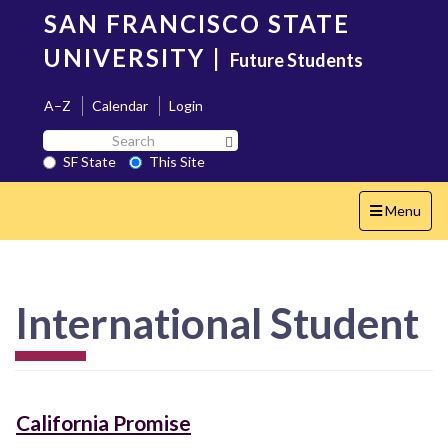
Skip
SAN FRANCISCO STATE
to
main
UNIVERSITY
|
Future Students
content
A–Z
Calendar
Login
Search
Search SF State Button
SF
SF State
This Site
State
Toggle
Menu
navigation
International Student
California Promise