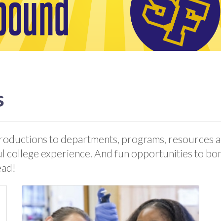
s
roductions to departments, programs, resources an
ul college experience. And fun opportunities to bon
ead!