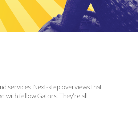
d services. Next-step overviews that
d with fellow Gators. They’re all