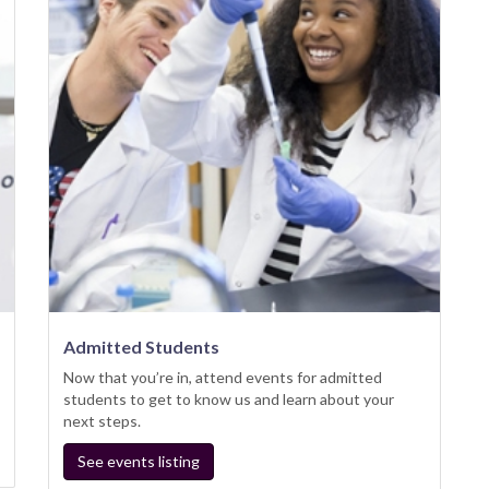
Admitted Students
Now that you’re in, attend events for admitted
students to get to know us and learn about your
next steps.
See events listing