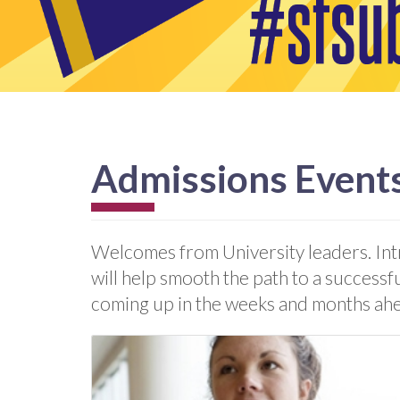
Admissions Event
Welcomes from University leaders. Int
will help smooth the path to a successf
coming up in the weeks and months ah