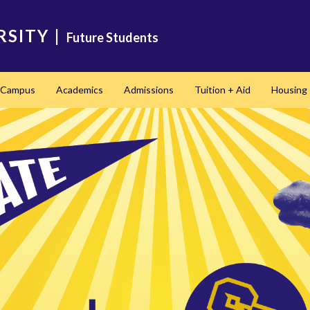
RSITY
|
Future Students
t Campus
Academics
Admissions
Tuition + Aid
Housing 