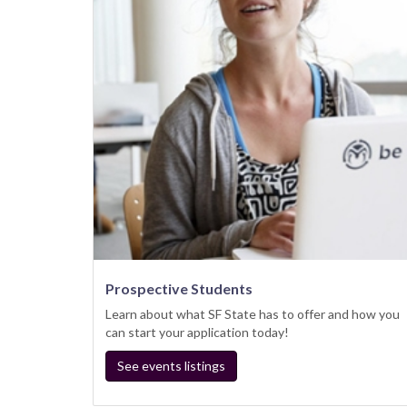
Prospective Students
Learn about what SF State has to offer and how you
can start your application today!
See events listings