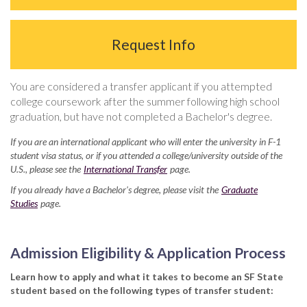
Request Info
You are considered a transfer applicant if you attempted
college coursework after the summer following high school
graduation, but have not completed a Bachelor's degree.
If you are an international applicant who will enter the university in F-1
student visa status, or if you attended a college/university outside of the
U.S., please see the
International Transfer
page.
If you already have a Bachelor's degree, please visit the
Graduate
Studies
page.
Admission Eligibility & Application Process
Learn how to apply and what it takes to become an SF State
student based on the following types of transfer student: