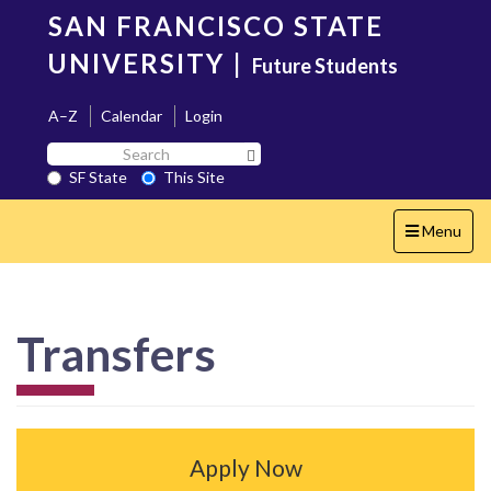
Skip
SAN FRANCISCO STATE
to
main
UNIVERSITY
|
Future Students
content
A–Z
Calendar
Login
Search
Search SF State Button
SF
SF State
This Site
State
Toggle
Menu
navigation
Transfers
Apply Now