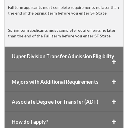
Fall term applicants must complete requirements no later than
the end of the
Spring term before you enter SF State
.
Spring term applicants must complete requirements no later
than the end of the
Fall term before you enter SF State
.
Upper Division Transfer Admission Eligibility
Majors with Additional Requirements
Associate Degree for Transfer (ADT)
How do I apply?