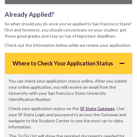
Already Applied?
So what should you do once you've applied to San Francisco State?
First and foremost, you should concentrate on your studies: get
those good grades and stay on top of important deadlines.
Check out the information below while we review your application.
Where to Check Your Application Status
You can check your application status online. After you submit
your online application, you will receive an email from the
University with your San Francisco State University
Identification Number.
Check your application status on the
SF State Gateway
. Use
your SF State Login and password to access the Gateway and
navigate to the Student Center to see the most up-to-date
information.
The To Do List will show the required documents needed for