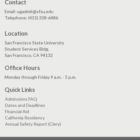
Contact
Email: ugadmit@sfsu.edu
Telephone: (415) 338-6486
Location
San Francisco State University
Student Services Bldg.
San Francisco, CA 94132
Office Hours
Monday through Friday 9 a.m. - 5 p.m.
Quick Links
Admissions FAQ
Dates and Deadlines
Financial Aid
California Residency
Annual Safety Report (Clery)