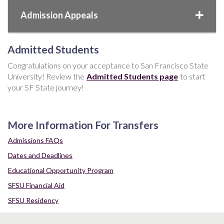
Admission Appeals
Admitted Students
Congratulations on your acceptance to San Francisco State
University! Review the
Admitted Students page
to start
your SF State journey!
More Information For Transfers
Admissions FAQs
Dates and Deadlines
Educational Opportunity Program
SFSU Financial Aid
SFSU Residency