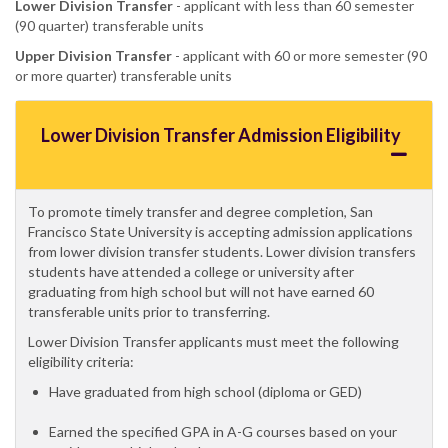
Lower Division Transfer
- applicant with less than 60 semester
(90 quarter) transferable units
Upper Division Transfer
- applicant with 60 or more semester (90
or more quarter) transferable units
Lower Division Transfer Admission Eligibility
To promote timely transfer and degree completion, San
Francisco State University is accepting admission applications
from lower division transfer students. Lower division transfers
students have attended a college or university after
graduating from high school but will not have earned 60
transferable units prior to transferring.
Lower Division Transfer applicants must meet the following
eligibility criteria:
Have graduated from high school (diploma or GED)
Earned the specified GPA in A-G courses based on your