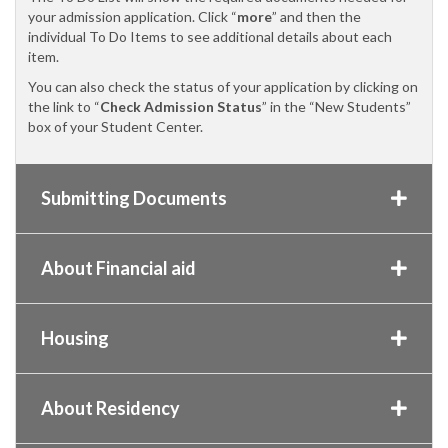
your admission application. Click “
more
” and then the
individual To Do Items to see additional details about each
item.
You can also check the status of your application by clicking on
the link to “
Check Admission Status
” in the “New Students”
box of your Student Center.
Submitting Documents
About Financial aid
Housing
About Residency