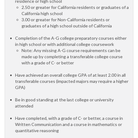
residence or high school
2.50 or greater for California residents or graduates of a
California high school
3.00 or greater for Non-California residents or
graduates of a high school outside of California
Completion of the A-G college preparatory courses either
in high school or with additional college coursework
Note: Any missing A-G course requirements can be
made up by completing a transferable college course
with a grade of C- or better
Have achieved an overall college GPA of at least 2.00 in all
transferable courses (impacted majors may require a higher
GPA)
Be in good standing at the last college or university
attended
Have completed, with a grade of C- or better, a course in
Written Communication and a course in mathematics or
quantitative reasoning